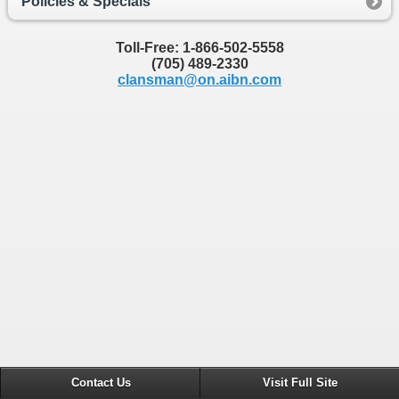
Policies & Specials
Toll-Free: 1-866-502-5558
(705) 489-2330
clansman@on.aibn.com
Contact Us
Visit Full Site