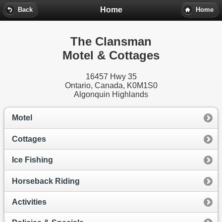
Home
Back
Home
The Clansman
Motel & Cottages
16457 Hwy 35
Ontario, Canada,
K0M1S0
Algonquin Highlands
Motel
Cottages
Ice Fishing
Horseback Riding
Activities